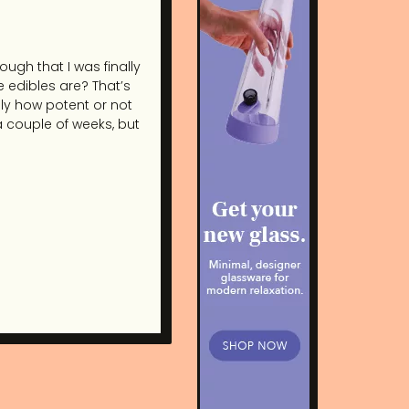
ough that I was finally
e edibles are? That’s
ly how potent or not
 a couple of weeks, but