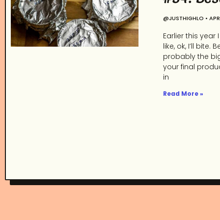
@JUSTHIGHLO
APRI
Earlier this yea
like, ok, I’ll b
probably the bi
your final produ
in
Read More »