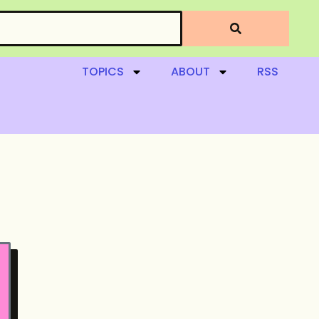
TOPICS
ABOUT
RSS