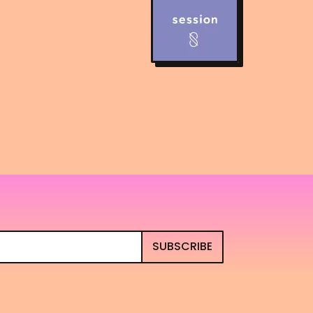
SUBSCRIBE