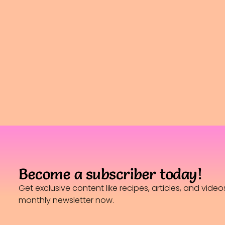
Become a subscriber today!
Get exclusive content like recipes, articles, and vide
monthly newsletter now.