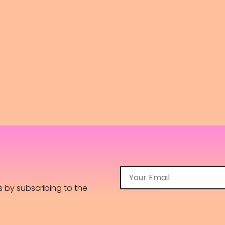
os by subscribing to the