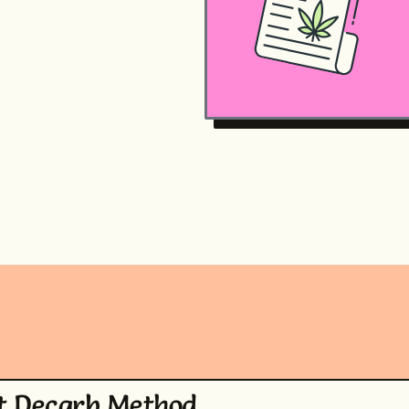
t Decarb Method