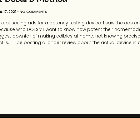
L 17, 2021
NO COMMENTS
r I kept seeing ads for a potency testing device. I saw the ads en
ite. Because who DOESN’T want to know how potent their homemad
ggest downfall of making edibles at home: not knowing precise
ct is. I’ll be posting a longer review about the actual device in