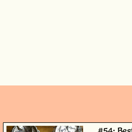
#54: Bes