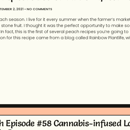
TEMBER 2, 2021
NO COMMENTS
ach season. I live for it every summer when the farmer’s market i
stone fruit. I thought it was the perfect opportunity to make 
n fact, this is the first of several peach recipes you’re going to
ation for this recipe came from a blog called Rainbow Plantlife, 
h Episode #58 Cannabis-infused 