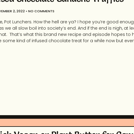
EMBER 2, 2022
NO COMMENTS
, Pot Lunchers. How the hell are ya? I hope you’re good enough
 as we all slow boil into society’s end. And if the end is nigh, at 
hat. That’s what this brand new recipe and episode hopes to h
 some kind of infused chocolate treat for a while now but eve