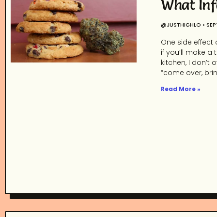
What Inf
@JUSTHIGHLO
SEP
One side effect 
if you’ll make a
kitchen, I don’
“come over, bri
Read More »