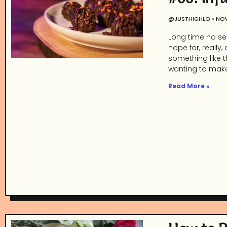
@JUSTHIGHLO
NOV
Long time no see
hope for, really,
something like t
wanting to make
Read More »