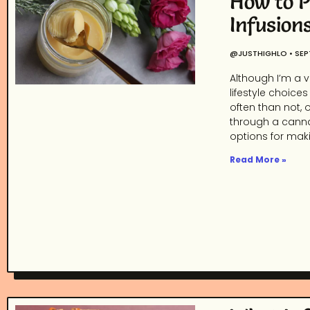
How to P
Infusion
@JUSTHIGHLO
SEP
Although I’m a v
lifestyle choic
often than not,
through a cannab
options for maki
Read More »