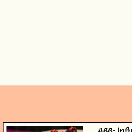
#66: Inf