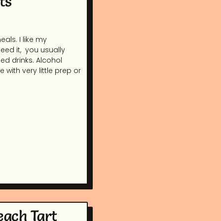
ts
als. I like my
ed it, you usually
sed drinks. Alcohol
 with very little prep or
each Tart