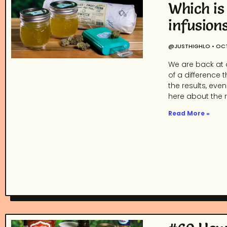
Which is
infusion
@JUSTHIGHLO
OCT
We are back at 
of a difference 
the results, eve
here about the re
Read More »