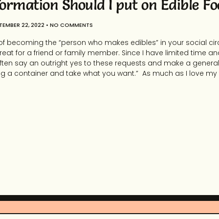
ormation Should I put on Edible Fo
TEMBER 22, 2022
NO COMMENTS
of becoming the “person who makes edibles” in your social circ
 treat for a friend or family member. Since I have limited time an
t often say an outright yes to these requests and make a gene
ng a container and take what you want.” As much as I love my f