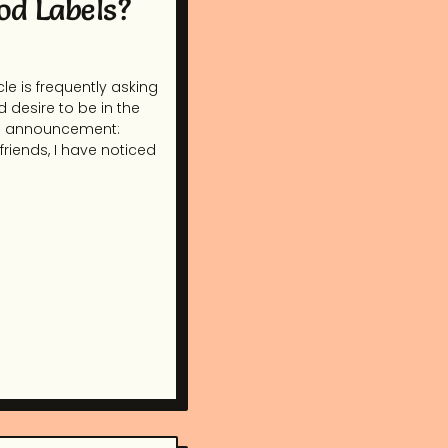
od Labels?
le is frequently asking
d desire to be in the
ral announcement:
riends, I have noticed