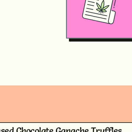
used Chocolate Ganache Truffles