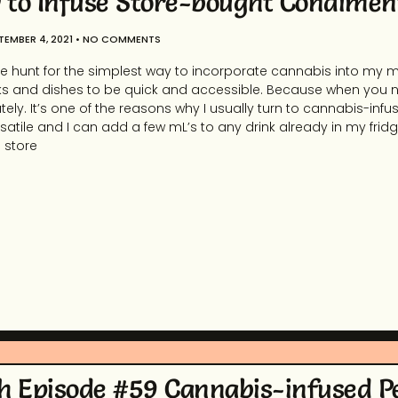
to Infuse Store-bought Condimen
TEMBER 4, 2021
NO COMMENTS
e hunt for the simplest way to incorporate cannabis into my me
s and dishes to be quick and accessible. Because when you ne
ely. It’s one of the reasons why I usually turn to cannabis-infu
satile and I can add a few mL’s to any drink already in my fridge
g store
h Episode #59 Cannabis-infused P