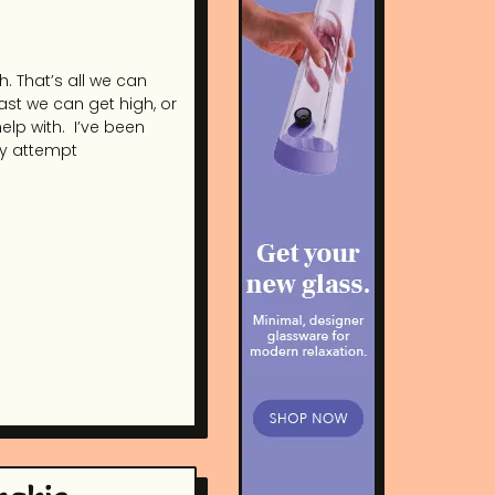
. That’s all we can
least we can get high, or
elp with. I’ve been
ry attempt