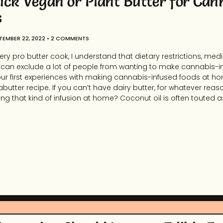
ick Vegan or Plant Butter for Can
s
TEMBER 22, 2022
2 COMMENTS
ery pro butter cook, I understand that dietary restrictions, me
es can exclude a lot of people from wanting to make cannabis-
 our first experiences with making cannabis-infused foods at h
utter recipe. If you can’t have dairy butter, for whatever reas
ng that kind of infusion at home? Coconut oil is often touted a