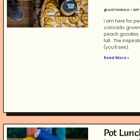
@JUSTHIGHLO
SEP
I am here for pe
colorado grown 
peach goodies. I
fall. The inspir
(you’ll see).
Read More »
Pot Lunc