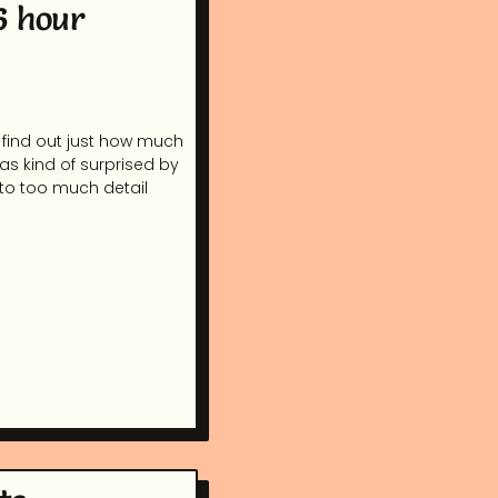
6 hour
 find out just how much
was kind of surprised by
nto too much detail