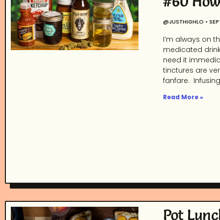
#60 How 
@JUSTHIGHLO
SEP
I’m always on th
medicated drink
need it immediat
tinctures are ver
fanfare. Infusin
Read More »
Pot Lunc