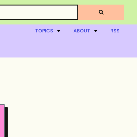
TOPICS
ABOUT
RSS