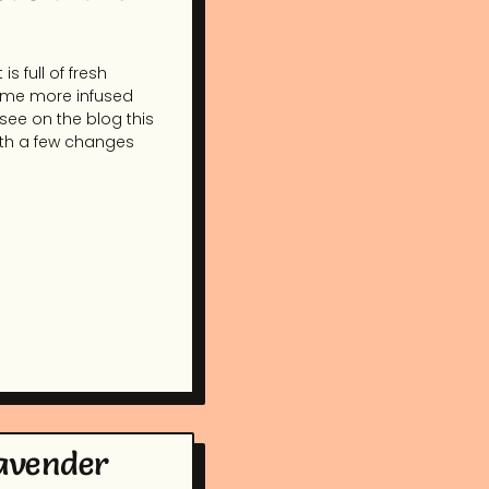
s full of fresh
some more infused
 see on the blog this
with a few changes
Lavender