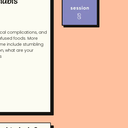
nabis
dical complications, and
infused foods. More
ome include stumbling
on, what are your
s