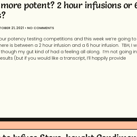
 more potent? 2 hour infusions or 
s?
OBER 21, 2021
NO COMMENTS
our potency testing competitions and this week we’re going to
there is between a 2 hour infusion and a 6 hour infusion. TBH, I 
n though my gut kind of had a feeling all along. I’m not going i
sults (but if you would like a transcript, I’ll happily provide