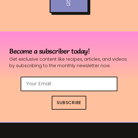
Become a subscriber today!
Get exclusive content like recipes, articles, and videos
by subscribing to the monthly newsletter now.
SUBSCRIBE