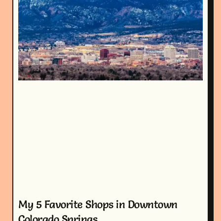
My 5 Favorite Shops in Downtown
Colorado Springs