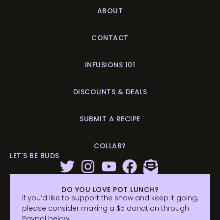
ABOUT
CONTACT
INFUSIONS 101
DISCOUNTS & DEALS
SUBMIT A RECIPE
COLLAB?
LET'S BE BUDS
DO YOU LOVE POT LUNCH?
If you’d like to support the show and keep it going,
please consider making a $5 donation through
Paypal below.