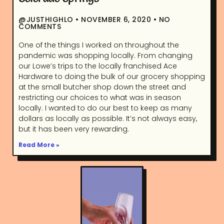
@JUSTHIGHLO
NOVEMBER 6, 2020
NO
COMMENTS
One of the things I worked on throughout the
pandemic was shopping locally. From changing
our Lowe’s trips to the locally franchised Ace
Hardware to doing the bulk of our grocery shopping
at the small butcher shop down the street and
restricting our choices to what was in season
locally. I wanted to do our best to keep as many
dollars as locally as possible. It’s not always easy,
but it has been very rewarding.
Read More »