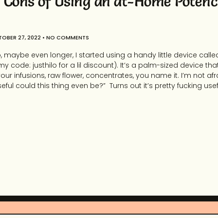
 Cons of Using an at-Home Potenc
OBER 27, 2022
NO COMMENTS
 maybe even longer, I started using a handy little device called
my code: justhilo for a lil discount). It’s a palm-sized device th
ur infusions, raw flower, concentrates, you name it. I’m not afrai
ful could this thing even be?” Turns out it’s pretty fucking usefu