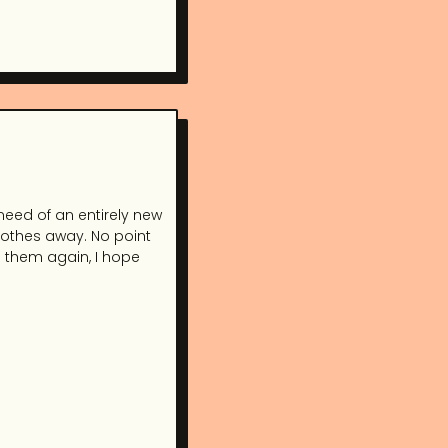
need of an entirely new
clothes away. No point
g them again, I hope