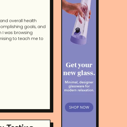
 and overall health
complishing goals, and
n I was browsing
mising to teach me to