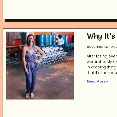
Why It’s
@JUSTHIGHLO
AUG
After losing ove
wardrobe. My clo
in keeping thing
that it’s far eno
Read More »