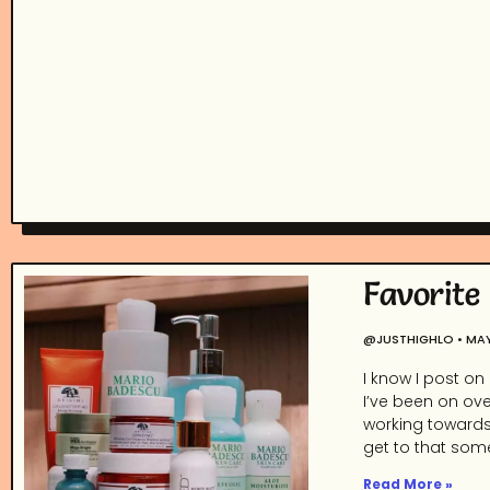
Favorite
@JUSTHIGHLO
MAY
I know I post on
I’ve been on ove
working towards 
get to that some
Read More »