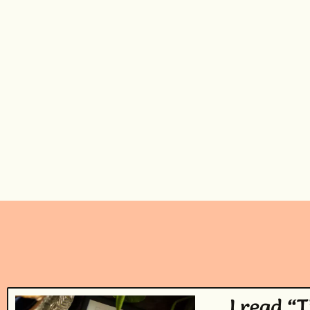
I read “