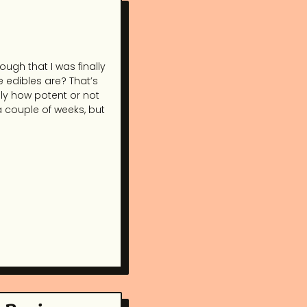
ough that I was finally
e edibles are? That’s
ly how potent or not
 a couple of weeks, but