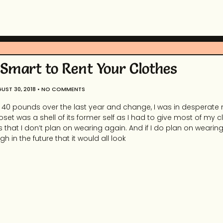
 Smart to Rent Your Clothes
UST 30, 2018
NO COMMENTS
r 40 pounds over the last year and change, I was in desperate 
set was a shell of its former self as I had to give most of my 
s that I don’t plan on wearing again. And if I do plan on wearin
ugh in the future that it would all look