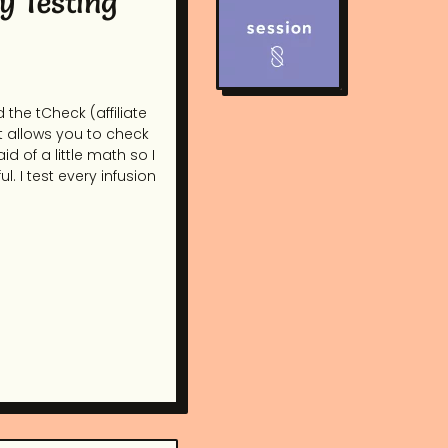
y Testing
 the tCheck (affiliate
at allows you to check
d of a little math so I
l. I test every infusion