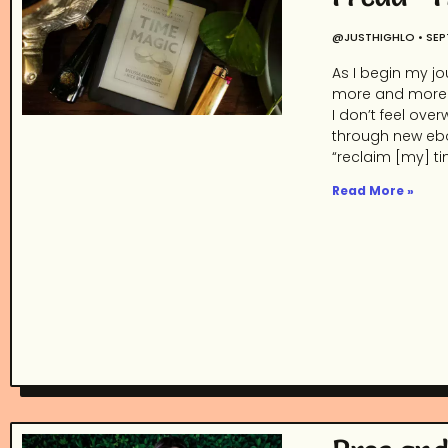
@JUSTHIGHLO
SEP
As I begin my jo
more and more. 
I don’t feel ov
through new ebo
“reclaim [my] ti
Read More »