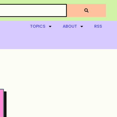
TOPICS
ABOUT
RSS