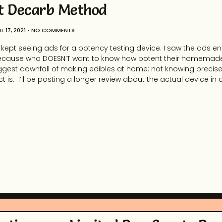
t Decarb Method
L 17, 2021
NO COMMENTS
r I kept seeing ads for a potency testing device. I saw the ads en
ite. Because who DOESN’T want to know how potent their homemad
ggest downfall of making edibles at home: not knowing precise
ct is. I’ll be posting a longer review about the actual device in