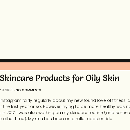
 Skincare Products for Oily Skin
 9, 2018
NO COMMENTS
 Instagram fairly regularly about my new found love of fitness, 
r the last year or so. However, trying to be more healthy was no
in 2017. I was also working on my skincare routine (and some ot
 other time). My skin has been on a roller coaster ride