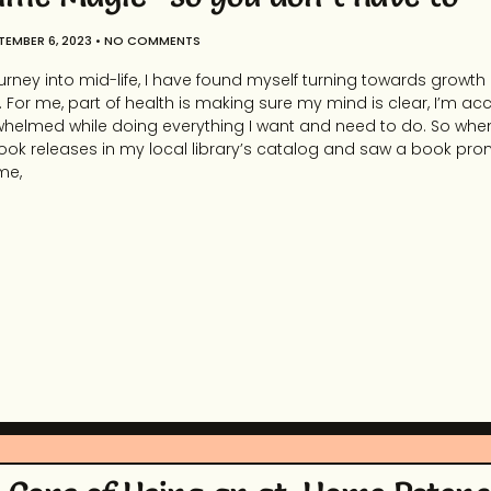
TEMBER 6, 2023
NO COMMENTS
urney into mid-life, I have found myself turning towards growth
For me, part of health is making sure my mind is clear, I’m ac
erwhelmed while doing everything I want and need to do. So whe
ok releases in my local library’s catalog and saw a book pro
me,