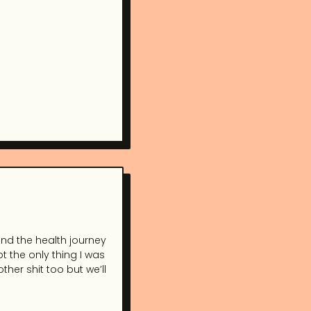
and the health journey
t the only thing I was
her shit too but we’ll