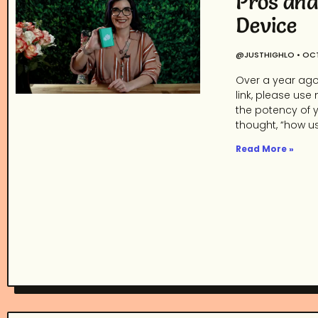
Pros and
Device
@JUSTHIGHLO
OCT
Over a year ago,
link, please use 
the potency of yo
thought, “how use
Read More »