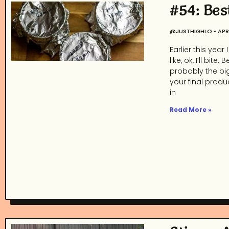
#54: Bes
@JUSTHIGHLO
APRI
Earlier this yea
like, ok, I’ll b
probably the bi
your final produ
in
Read More »