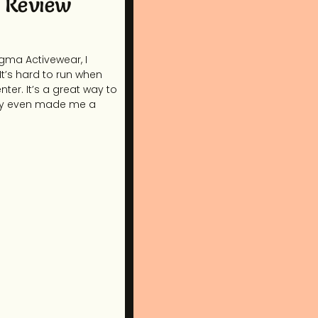
a Review
igma Activewear, I
It’s hard to run when
ter. It’s a great way to
they even made me a