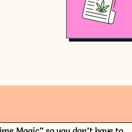
Time Magic” so you don’t have to