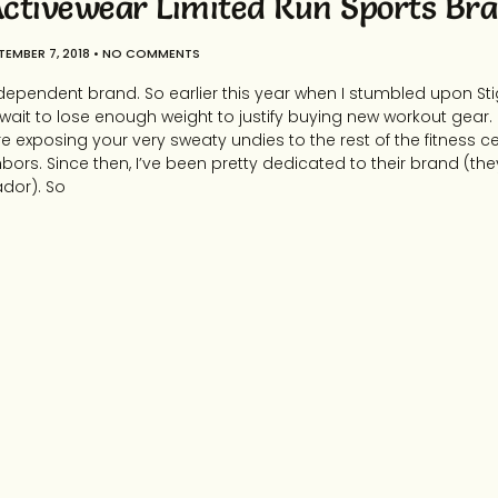
ctivewear Limited Run Sports Br
TEMBER 7, 2018
NO COMMENTS
dependent brand. So earlier this year when I stumbled upon St
’t wait to lose enough weight to justify buying new workout gear. 
e exposing your very sweaty undies to the rest of the fitness cen
bors. Since then, I’ve been pretty dedicated to their brand (
dor). So