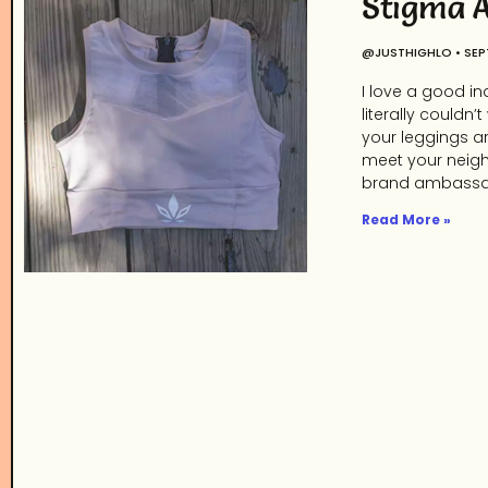
Stigma A
@JUSTHIGHLO
SEP
I love a good in
literally couldn
your leggings ar
meet your neigh
brand ambassa
Read More »