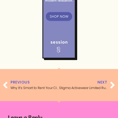
PREVIOUS
NEXT
Why It’s Smart to Rent Your Clothes
Stigma Activewear Limited Run Sports Bra Review
Leave a Reply