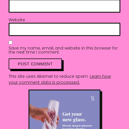
Website
Save my name, email, and website in this browser for
the next time I comment.
This site uses Akismet to reduce spam.
Learn how
your comment data is processed.