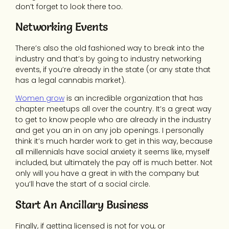
don’t forget to look there too.
Networking Events
There’s also the old fashioned way to break into the
industry and that’s by going to industry networking
events, if you’re already in the state (or any state that
has a legal cannabis market).
Women grow
is an incredible organization that has
chapter meetups all over the country. It’s a great way
to get to know people who are already in the industry
and get you an in on any job openings. I personally
think it’s much harder work to get in this way, because
all millennials have social anxiety it seems like, myself
included, but ultimately the pay off is much better. Not
only will you have a great in with the company but
you’ll have the start of a social circle.
Start An Ancillary Business
Finally, if getting licensed is not for you, or