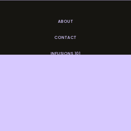
ABOUT
CONTACT
INFUSIONS 101
DISCOUNTS & DEALS
SUBMIT A RECIPE
COLLAB?
LET'S BE BUDS
DO YOU LOVE POT LUNCH?