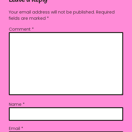
Your email address will not be published.
Required
fields are marked
*
Comment
*
Name
*
Email
*