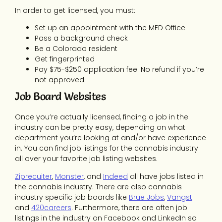
In order to get licensed, you must:
Set up an appointment with the MED Office
Pass a background check
Be a Colorado resident
Get fingerprinted
Pay $75-$250 application fee. No refund if you’re
not approved.
Job Board Websites
Once you’re actually licensed, finding a job in the
industry can be pretty easy, depending on what
department you’re looking at and/or have experience
in. You can find job listings for the cannabis industry
all over your favorite job listing websites.
Ziprecuiter
,
Monster
, and
Indeed
all have jobs listed in
the cannabis industry. There are also cannabis
industry specific job boards like
Brue Jobs
,
Vangst
and
420careers
. Furthermore, there are often job
listings in the industry on Facebook and LinkedIn so