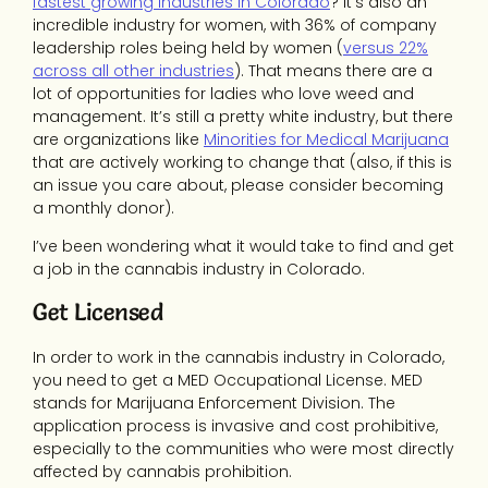
fastest growing industries in Colorado
? It’s also an
incredible industry for women, with 36% of company
leadership roles being held by women (
versus 22%
across all other industries
). That means there are a
lot of opportunities for ladies who love weed and
management. It’s still a pretty white industry, but there
are organizations like
Minorities for Medical Marijuana
that are actively working to change that (also, if this is
an issue you care about, please consider becoming
a monthly donor).
I’ve been wondering what it would take to find and get
a job in the cannabis industry in Colorado.
Get Licensed
In order to work in the cannabis industry in Colorado,
you need to get a MED Occupational License. MED
stands for Marijuana Enforcement Division. The
application process is invasive and cost prohibitive,
especially to the communities who were most directly
affected by cannabis prohibition.