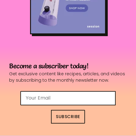
Become a subscriber today!
Get exclusive content like recipes, articles, and videos
by subscribing to the monthly newsletter now.
SUBSCRIBE