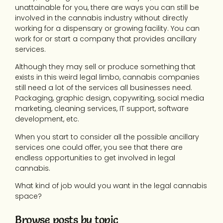
unattainable for you, there are ways you can still be
involved in the cannabis industry without directly
working for a dispensary or growing facility. You can
work for or start a company that provides ancillary
services.
Although they may sell or produce something that
exists in this weird legal limbo, cannabis companies
still need a lot of the services all businesses need.
Packaging, graphic design, copywriting, social media
marketing, cleaning services, IT support, software
development, etc.
When you start to consider all the possible ancillary
services one could offer, you see that there are
endless opportunities to get involved in legal
cannabis.
What kind of job would you want in the legal cannabis
space?
Browse posts by topic