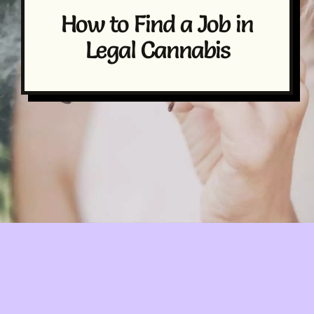
How to Find a Job in
Legal Cannabis