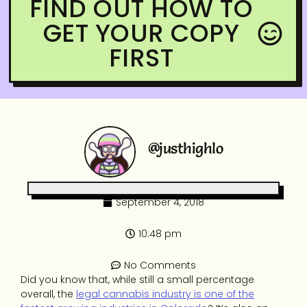
FIND OUT HOW TO
GET YOUR COPY
FIRST
@justhighlo
September 4, 2018
10:48 pm
No Comments
Did you know that, while still a small percentage
overall, the
legal cannabis industry is one of the