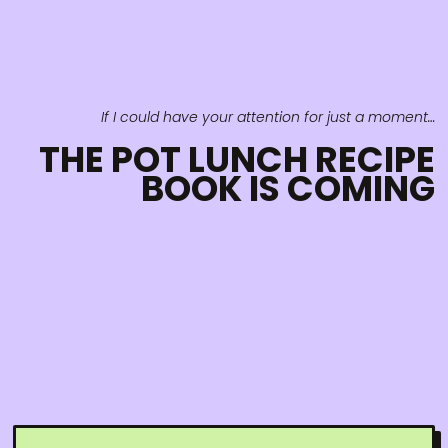
If I could have your attention for just a moment…
THE POT LUNCH RECIPE
BOOK IS COMING