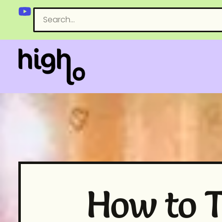
How to T