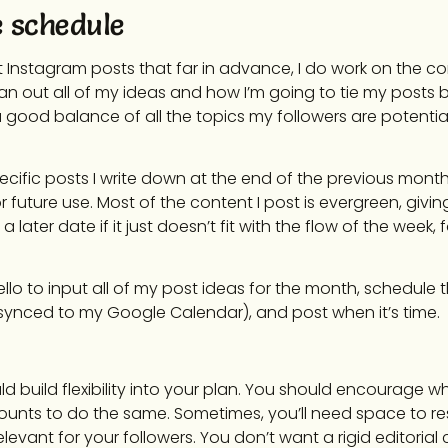
e schedule
ut Instagram posts that far in advance, I do work on the c
lan out all of my ideas and how I’m going to tie my posts b
good balance of all the topics my followers are potential
pecific posts I write down at the end of the previous month,
future use. Most of the content I post is evergreen, givin
 later date if it just doesn’t fit with the flow of the week,
Trello to input all of my post ideas for the month, schedule
 synced to my Google Calendar), and post when it’s time.
uld build flexibility into your plan. You should encourage w
ounts to do the same. Sometimes, you’ll need space to r
elevant for your followers. You don’t want a rigid editorial