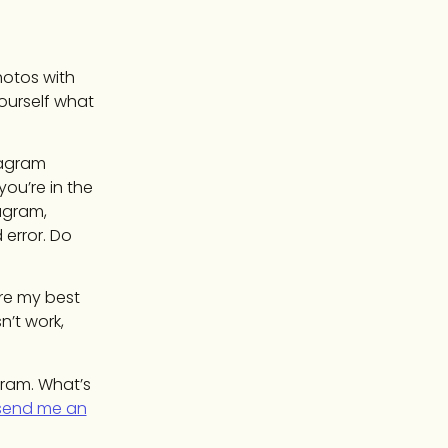
hotos with
yourself what
stagram
ou’re in the
agram,
 error. Do
’re my best
n’t work,
gram. What’s
send me an