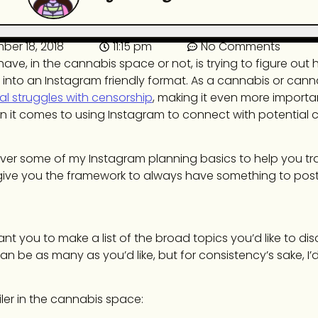
ber 18, 2018
11:15 pm
No Comments
have, in the cannabis space or not, is trying to figure out
nd into an Instagram friendly format. As a cannabis or can
al struggles with censorship
, making it even more importa
en it comes to using Instagram to connect with potential
o cover some of my Instagram planning basics to help you tr
give you the framework to always have something to post
ant you to make a list of the broad topics you’d like to dis
n be as many as you’d like, but for consistency’s sake, I’d
iler in the cannabis space: