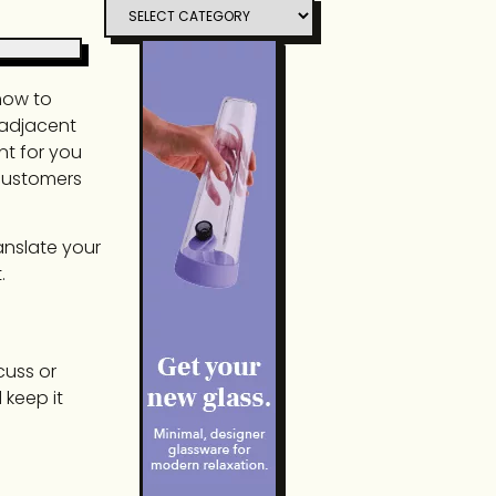
 how to
nadjacent
nt for you
 customers
anslate your
.
cuss or
 keep it