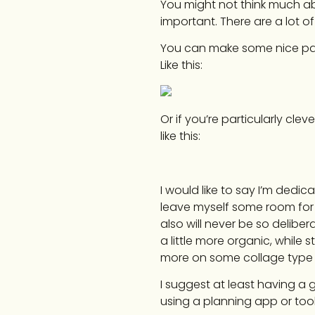
You might not think much abo
important. There are a lot 
You can make some nice patt
Like this:
Or if you’re particularly clev
like this:
I would like to say I’m dedi
leave myself some room for 
also will never be so delibera
a little more organic, while st
more on some collage type 
I suggest at least having a 
using a planning app or tool