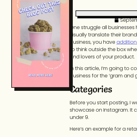
Septem
One struggle all businesses 
visually translate their bra
business, you have
addition
to think outside the box wh
and lovers of your product.
In this article, I’m going t
business for the ‘gram and 
Categories
Before you start posting, I w
showcase on Instagram. It ca
under 9.
Here’s an example for a reta