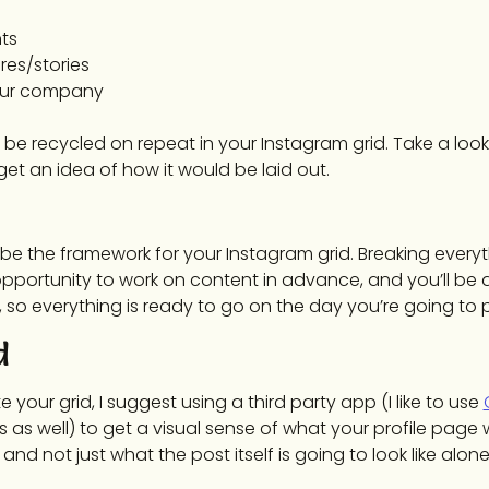
ts
res/stories
our company
 be recycled on repeat in your Instagram grid. Take a look
et an idea of how it would be laid out.
be the framework for your Instagram grid. Breaking everyt
opportunity to work on content in advance, and you’ll be 
so everything is ready to go on the day you’re going to 
d
your grid, I suggest using a third party app (I like to use
as well) to get a visual sense of what your profile page wil
 not just what the post itself is going to look like alone