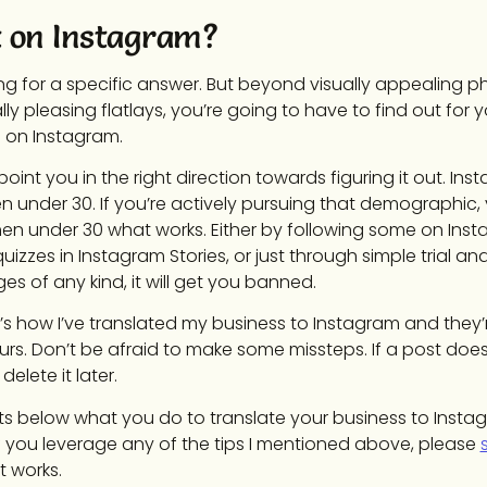
 on Instagram?
ng for a specific answer. But beyond visually appealing p
ly pleasing flatlays, you’re going to have to find out for 
d on Instagram.
 point you in the right direction towards figuring it out. In
under 30. If you’re actively pursuing that demographic, y
en under 30 what works. Either by following some on Inst
uizzes in Instagram Stories, or just through simple trial and
s of any kind, it will get you banned.
at’s how I’ve translated my business to Instagram and they
ours. Don’t be afraid to make some missteps. If a post does
elete it later.
 below what you do to translate your business to Insta
 you leverage any of the tips I mentioned above, please
 works.