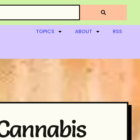
TOPICS
ABOUT
RSS
 Cannabis