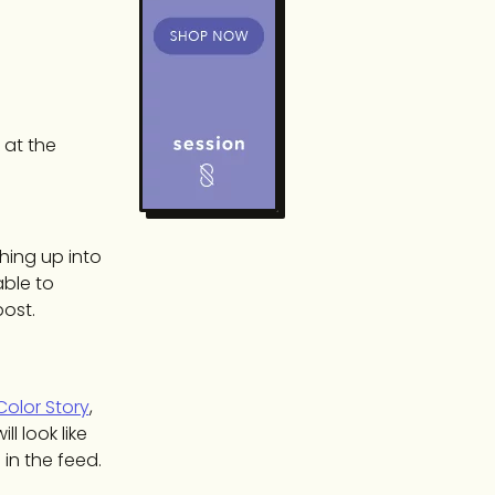
 at the
hing up into
able to
post.
Color Story
,
l look like
 in the feed.