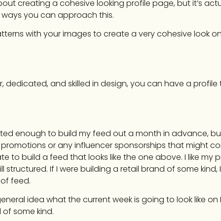
ut creating a cohesive looking profile page, but it’s actua
of ways you can approach this.
erns with your images to create a very cohesive look on
er, dedicated, and skilled in design, you can have a profile
cated enough to build my feed out a month in advance, but I
promotions or any influencer sponsorships that might co
te to build a feed that looks like the one above. I like my pr
ill structured. If I were building a retail brand of some kind,
of feed.
general idea what the current week is going to look like o
 of some kind.