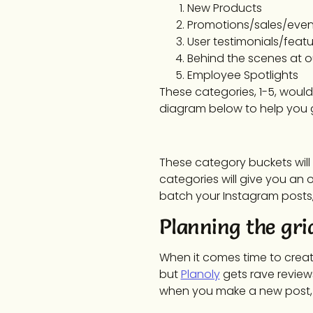
New Products
Promotions/sales/even
User testimonials/featu
Behind the scenes at 
Employee Spotlights
These categories, 1-5, would
diagram below to help you g
These category buckets will 
categories will give you an 
batch your Instagram posts, 
Planning the gri
When it comes time to create 
but
Planoly
gets rave reviews 
when you make a new post, and