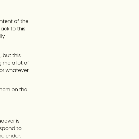
ontent of the
ack to this
ly
 but this
g me a lot of
 for whatever
 them on the
hoever is
espond to
 calendar.