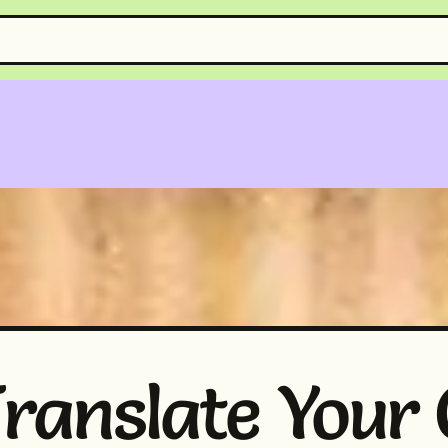
ranslate Your