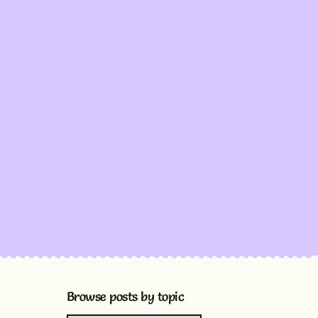
Browse posts by topic