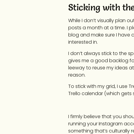
Sticking with th
While I don’t visually plan o
posts a month at a time. I p
blog and make sure I have a 
interested in.
I don’t always stick to the s
gives me a good backlog for 
leeway to reuse my ideas at a
reason.
To stick with my grid, I use 
Trello calendar (which gets
I firmly believe that you sho
running your Instagram acc
something that’s culturally r