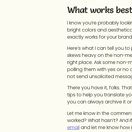
What works best
I know you’re probably looki
bright colors and aesthetical
exactly works for your bran
Here’s what I can tell you to
skews heavy on the non-men 
right place. Ask some non-m
polling them with yes or no q
not send unsolicited message
There you have it, folks. Th
tips to help you translate y
you can always archive it or d
Let me know in the comments
worked? What hasn’t? And if
email
and let me know how it