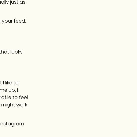
lly just as
 your feed.
 that looks
 like to
me up. I
ofile to feel
 I might work
n Instagram