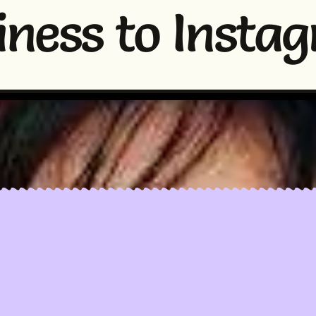
iness to Insta