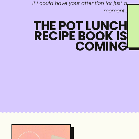
If I could have your attention for just a
moment…
THE POT LUNCH
RECIPE BOOK IS
COMING