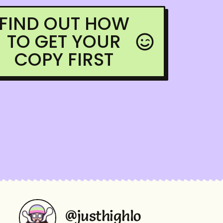
FIND OUT HOW
TO GET YOUR
COPY FIRST
@justhighlo