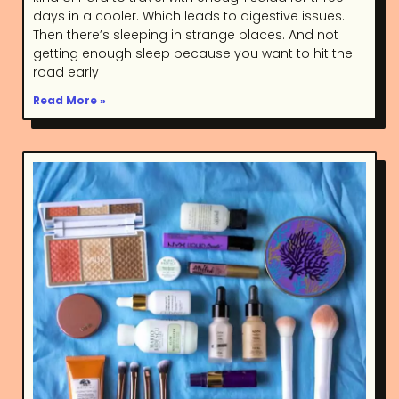
days in a cooler. Which leads to digestive issues.
Then there’s sleeping in strange places. And not
getting enough sleep because you want to hit the
road early
Read More »