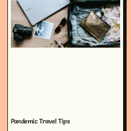
Pandemic Travel Tips