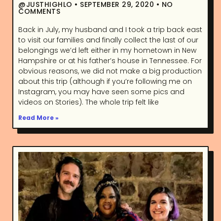
@JUSTHIGHLO
SEPTEMBER 29, 2020
NO
COMMENTS
Back in July, my husband and I took a trip back east
to visit our families and finally collect the last of our
belongings we’d left either in my hometown in New
Hampshire or at his father’s house in Tennessee. For
obvious reasons, we did not make a big production
about this trip (although if you’re following me on
Instagram, you may have seen some pics and
videos on Stories). The whole trip felt like
Read More »