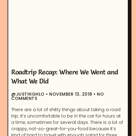
Roadtrip Recap: Where We Went and
What We Did
@JUSTHIGHLO
NOVEMBER 13, 2018
NO
COMMENTS
There are a lot of shitty things about taking a road
trip. It’s uncomfortable to be in the car for hours at
a time, sometimes for several days. There is a lot of
crappy, not-so-great-for-you-food because it’s
kind of hard to travel with enough salad for three