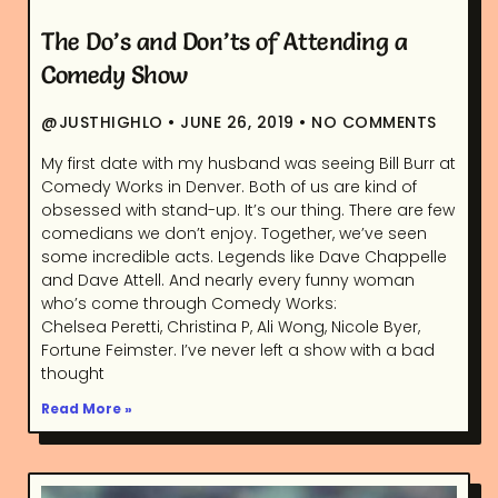
The Do’s and Don’ts of Attending a
Comedy Show
@JUSTHIGHLO
JUNE 26, 2019
NO COMMENTS
My first date with my husband was seeing Bill Burr at
Comedy Works in Denver. Both of us are kind of
obsessed with stand-up. It’s our thing. There are few
comedians we don’t enjoy. Together, we’ve seen
some incredible acts. Legends like Dave Chappelle
and Dave Attell. And nearly every funny woman
who’s come through Comedy Works:
Chelsea Peretti, Christina P, Ali Wong, Nicole Byer,
Fortune Feimster. I’ve never left a show with a bad
thought
Read More »