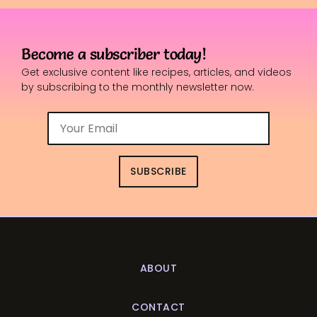
Become a subscriber today!
Get exclusive content like recipes, articles, and videos
by subscribing to the monthly newsletter now.
SUBSCRIBE
ABOUT
CONTACT