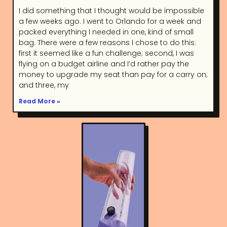
I did something that I thought would be impossible
a few weeks ago. I went to Orlando for a week and
packed everything I needed in one, kind of small
bag. There were a few reasons I chose to do this:
first it seemed like a fun challenge; second, I was
flying on a budget airline and I’d rather pay the
money to upgrade my seat than pay for a carry on;
and three, my
Read More »