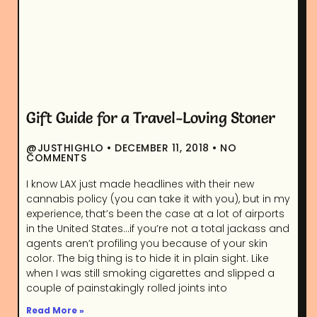
Gift Guide for a Travel-Loving Stoner
@JUSTHIGHLO
DECEMBER 11, 2018
NO
COMMENTS
I know LAX just made headlines with their new
cannabis policy (you can take it with you), but in my
experience, that’s been the case at a lot of airports
in the United States…if you’re not a total jackass and
agents aren’t profiling you because of your skin
color. The big thing is to hide it in plain sight. Like
when I was still smoking cigarettes and slipped a
couple of painstakingly rolled joints into
Read More »