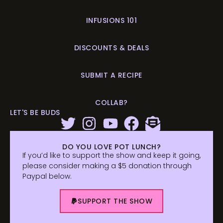
INFUSIONS 101
DISCOUNTS & DEALS
SUBMIT A RECIPE
COLLAB?
LET'S BE BUDS
DO YOU LOVE POT LUNCH?
If you’d like to support the show and keep it going,
please consider making a $5 donation through
Paypal below.
SUPPORT THE SHOW