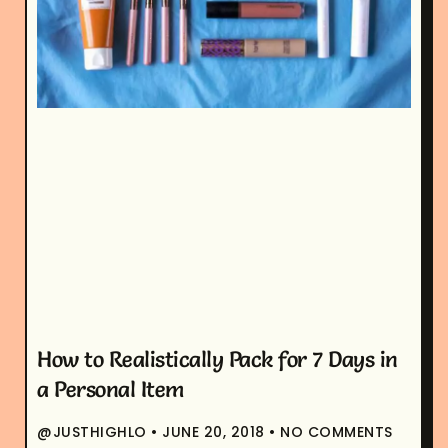
How to Realistically Pack for 7 Days in
a Personal Item
@JUSTHIGHLO
JUNE 20, 2018
NO COMMENTS